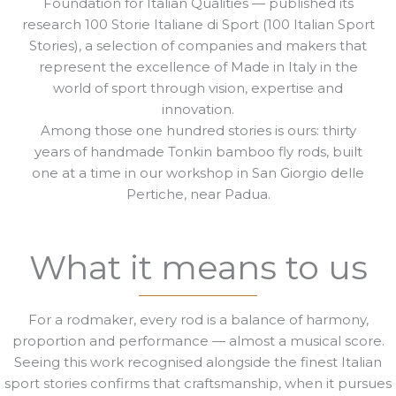
Foundation for Italian Qualities — published its
research 100 Storie Italiane di Sport (100 Italian Sport
Stories), a selection of companies and makers that
represent the excellence of Made in Italy in the
world of sport through vision, expertise and
innovation.
Among those one hundred stories is ours: thirty
years of handmade Tonkin bamboo fly rods, built
one at a time in our workshop in San Giorgio delle
Pertiche, near Padua.
What it means to us
For a rodmaker, every rod is a balance of harmony,
proportion and performance — almost a musical score.
Seeing this work recognised alongside the finest Italian
sport stories confirms that craftsmanship, when it pursues