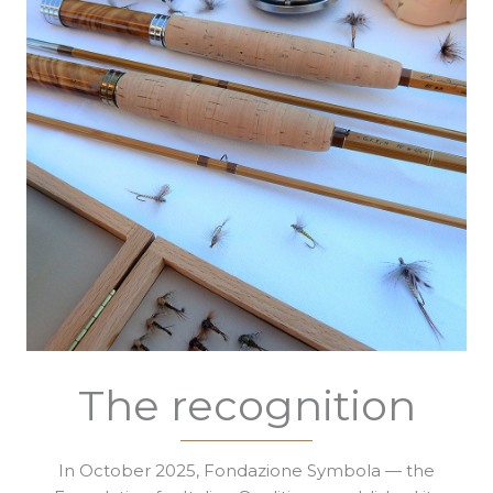
The recognition
In October 2025, Fondazione Symbola — the