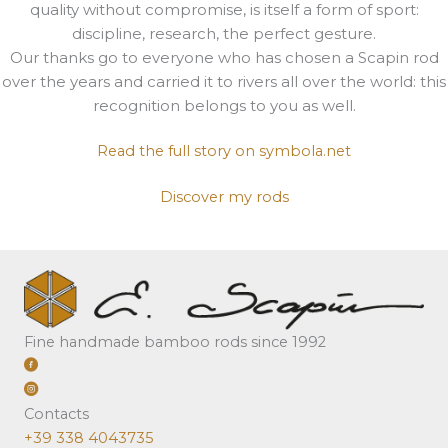
quality without compromise, is itself a form of sport:
discipline, research, the perfect gesture.
Our thanks go to everyone who has chosen a Scapin rod
over the years and carried it to rivers all over the world: this
recognition belongs to you as well.
Read the full story on symbola.net
Discover my rods
Fine handmade bamboo rods since 1992
Contacts
+39 338 4043735