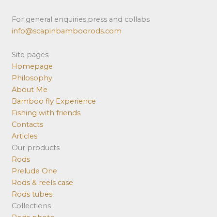
For general enquiries,press and collabs
info@scapinbamboorods.com
Site pages
Homepage
Philosophy
About Me
Bamboo fly Experience
Fishing with friends
Contacts
Articles
Our products
Rods
Prelude One
Rods & reels case
Rods tubes
Collections