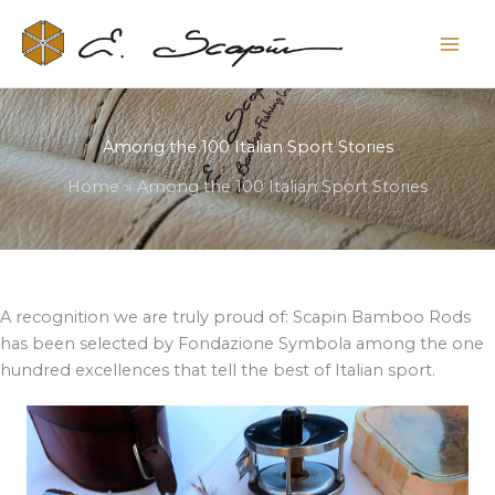
Among the 100 Italian Sport Stories
Home
Among the 100 Italian Sport Stories
A recognition we are truly proud of: Scapin Bamboo Rods
has been selected by Fondazione Symbola among the one
hundred excellences that tell the best of Italian sport.