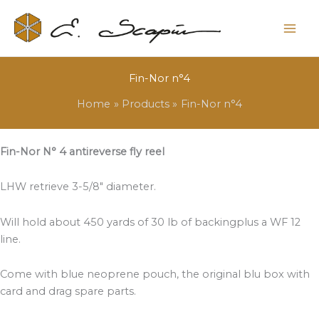
Fin-Nor n°4
Home
Products
Fin-Nor n°4
Fin-Nor N° 4 antireverse fly reel
LHW retrieve 3-5/8″ diameter.
Will hold about 450 yards of 30 lb of backingplus a WF 12
line.
Come with blue neoprene pouch, the original blu box with
card and drag spare parts.