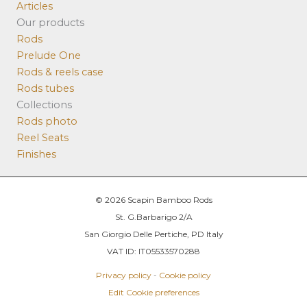
Articles
Our products
Rods
Prelude One
Rods & reels case
Rods tubes
Collections
Rods photo
Reel Seats
Finishes
© 2026 Scapin Bamboo Rods
St. G.Barbarigo 2/A
San Giorgio Delle Pertiche, PD Italy
VAT ID: IT05533570288
Privacy policy
-
Cookie policy
Edit Cookie preferences