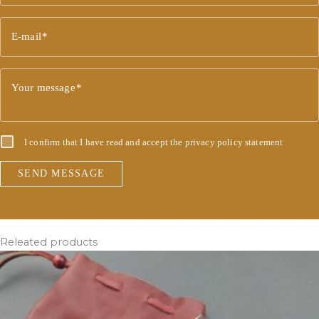
E-mail
Your message
I confirm that I have read and accept the
privacy policy statement
SEND MESSAGE
Releated products