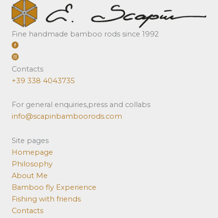
Fine handmade bamboo rods since 1992
Contacts
+39 338 4043735
For general enquiries,press and collabs
info@scapinbamboorods.com
Site pages
Homepage
Philosophy
About Me
Bamboo fly Experience
Fishing with friends
Contacts