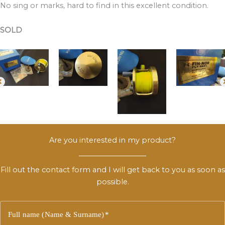
No sing or marks, hard to find in this excellent condition.
SOLD
Are you interested in my product?
Fill out the contact form and I will get back to you as soon as
possible.
Full name (Name & Surname)