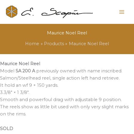
Maurice Noel Reel
Home
Products
Maurice Noel Reel
Maurice Noel Reel
Model
SA 200 A
previously owned with name inscribed.
Salmon/Steelhead reel, single action left hand retrieve.
It hold an wf 9 + 150 yards.
3.3/8″ × 1 3/8″.
Smooth and powerfoul drag with adjustable 9 position.
The reels show as little bit used with only very slight marks
on the rims.
SOLD