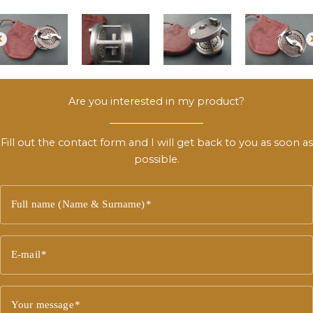
Are you interested in my product?
Fill out the contact form and I will get back to you as soon as
possible.
Full name (Name & Surname)
E-mail
Your message