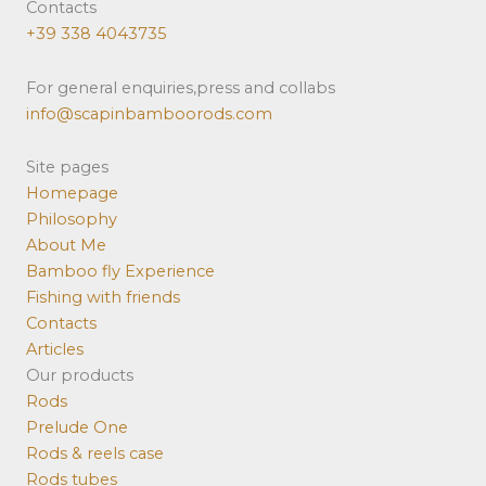
Contacts
+39 338 4043735
For general enquiries,press and collabs
info@scapinbamboorods.com
Site pages
Homepage
Philosophy
About Me
Bamboo fly Experience
Fishing with friends
Contacts
Articles
Our products
Rods
Prelude One
Rods & reels case
Rods tubes