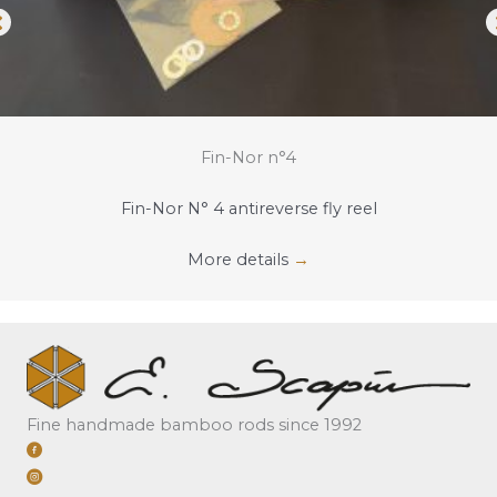
Fin-Nor n°4
Fin-Nor N° 4 antireverse fly reel
More details
→
Fine handmade bamboo rods since 1992