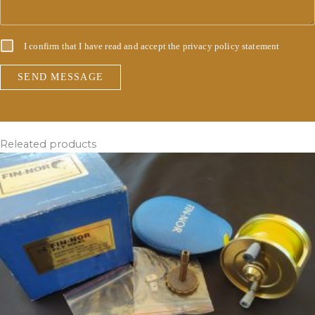
I confirm that I have read and accept the
privacy policy statement
SEND MESSAGE
Releated products