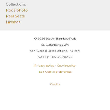
Collections
Rods photo
Reel Seats
Finishes
© 2026 Scapin Bamboo Rods
St. G.Barbarigo 2/A
San Giorgio Delle Pertiche, PD Italy
VAT ID: IT05533570288
Privacy policy
-
Cookie policy
Edit Cookie preferences
Credits